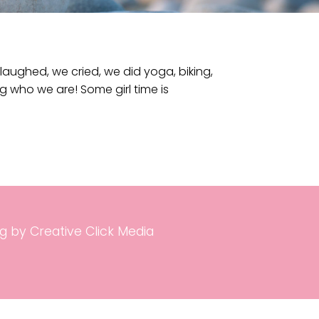
aughed, we cried, we did yoga, biking,
ng who we are! Some girl time is
g by Creative Click Media