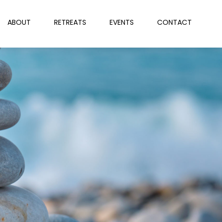
ABOUT
RETREATS
EVENTS
CONTACT