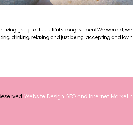
mazing group of beautiful strong women! We worked, we l
ting, drinking, relaxing and just being, accepting and lovi
 Reserved.
Website Design, SEO and Internet Marketin