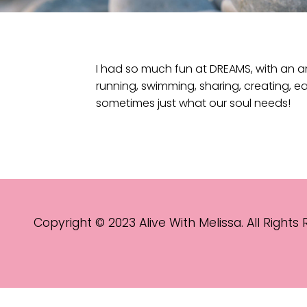
I had so much fun at DREAMS, with an a
running, swimming, sharing, creating, ea
sometimes just what our soul needs!
Copyright © 2023 Alive With Melissa. All Rights