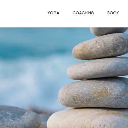
YOGA
COACHING
BOOK