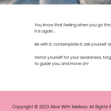
You know that feeling when you go throu
it is again…
Be with it, contemplate it, ask yourself 
Honor yourself for your awareness, forg
to guide you, and move on!
Copyright © 2023 Alive With Melissa. All Rights