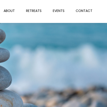
ABOUT
RETREATS
EVENTS
CONTACT