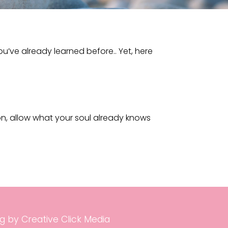
u’ve already learned before.. Yet, here
on, allow what your soul already knows
g by Creative Click Media