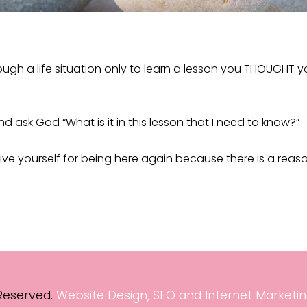
gh a life situation only to learn a lesson you THOUGHT yo
and ask God “What is it in this lesson that I need to know?”
ive yourself for being here again because there is a reas
 Reserved.
Website Design, SEO and Internet Marketin