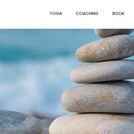
YOGA
COACHING
BOOK