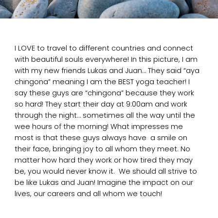
I LOVE to travel to different countries and connect
with beautiful souls everywhere! In this picture, I am
with my new friends Lukas and Juan… They said “aya
chingona” meaning I am the BEST yoga teacher! I
say these guys are “chingona” because they work
so hard! They start their day at 9:00am and work
through the night… sometimes all the way until the
wee hours of the morning! What impresses me
most is that these guys always have a smile on
their face, bringing joy to all whom they meet. No
matter how hard they work or how tired they may
be, you would never know it. We should all strive to
be like Lukas and Juan! Imagine the impact on our
lives, our careers and all whom we touch!